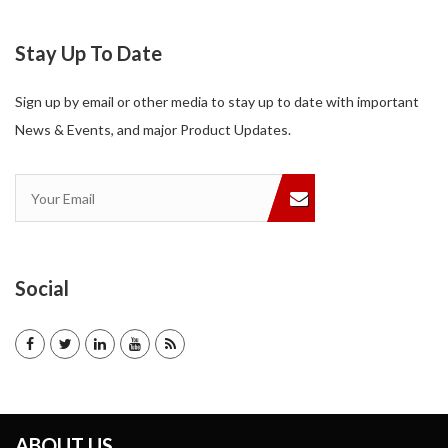
Stay Up To Date
Sign up by email or other media to stay up to date with important
News & Events, and major Product Updates.
Social
ABOUT US