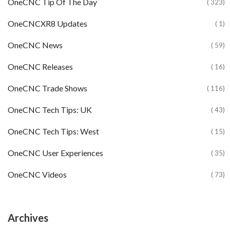
OneCNC Tip Of The Day
( 323)
OneCNCXR8 Updates
( 1)
OneCNC News
( 59)
OneCNC Releases
( 16)
OneCNC Trade Shows
( 116)
OneCNC Tech Tips: UK
( 43)
OneCNC Tech Tips: West
( 15)
OneCNC User Experiences
( 35)
OneCNC Videos
( 73)
Archives