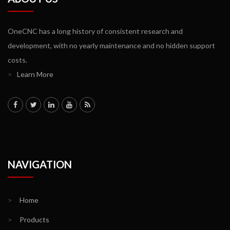
OneCNC has a long history of consistent research and
development, with no yearly maintenance and no hidden support
costs.
>
Learn More
NAVIGATION
>
Home
>
Products