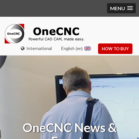
MENU
International
English (en)
HOW TO BUY
OneCNC
News &