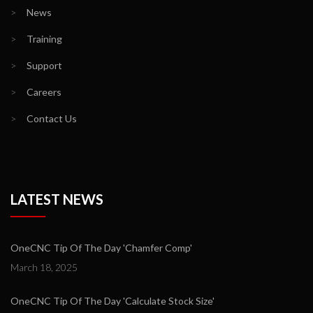
>
News
>
Training
>
Support
>
Careers
>
Contact Us
LATEST NEWS
OneCNC Tip Of The Day 'Chamfer Comp'
March 18, 2025
OneCNC Tip Of The Day 'Calculate Stock Size'