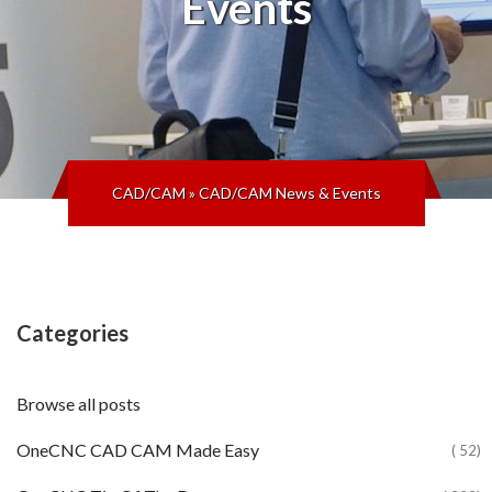
Events
CAD/CAM
»
CAD/CAM News & Events
Categories
Browse all posts
OneCNC CAD CAM Made Easy
( 52)