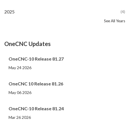
2025
(4)
See All Years
2024
2023
2022
2021
2020
2019
2018
2017
2016
2015
2014
2013
2012
2011
2010
2009
2008
2007
2006
2005
2004
2002
2001
2000
(107)
(44)
(82)
(86)
(65)
(51)
(56)
(31)
(11)
(12)
(13)
(19)
(10)
(14)
(20)
(11)
(4)
(3)
(5)
(3)
(1)
(1)
(1)
(1)
OneCNC Updates
OneCNC-10 Release 81.27
May 24 2026
OneCNC 10 Release 81.26
May 06 2026
OneCNC-10 Release 81.24
Mar 26 2026